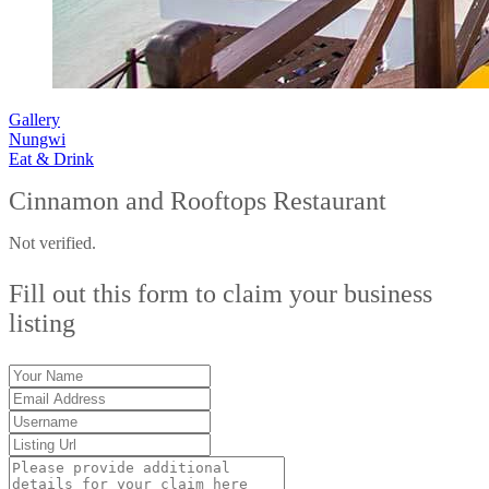
Gallery
Nungwi
Eat & Drink
Cinnamon and Rooftops Restaurant
Not verified.
Fill out this form to claim your business
listing