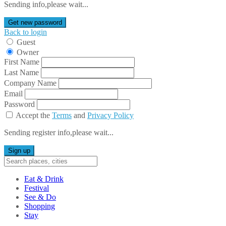
Sending info,please wait...
Get new password
Back to login
Guest
Owner
First Name
Last Name
Company Name
Email
Password
Accept the
Terms
and
Privacy Policy
Sending register info,please wait...
Sign up
Eat & Drink
Festival
See & Do
Shopping
Stay