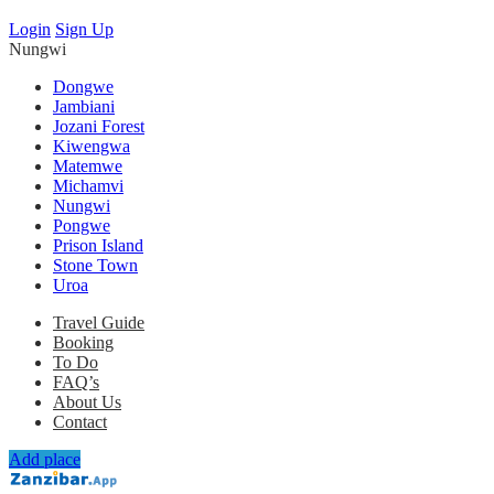
Login
Sign Up
Nungwi
Dongwe
Jambiani
Jozani Forest
Kiwengwa
Matemwe
Michamvi
Nungwi
Pongwe
Prison Island
Stone Town
Uroa
Travel Guide
Booking
To Do
FAQ’s
About Us
Contact
Add place