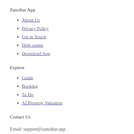
Zanzibar App
About Us
Privacy Policy
Get in Touch
Help center
Download App
Explore
Guide
Booking
To Do
AI Property Valuation
Contact Us
Email: support@zanzibar.app