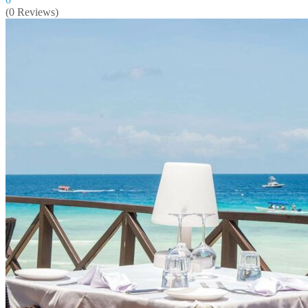
(0 Reviews)