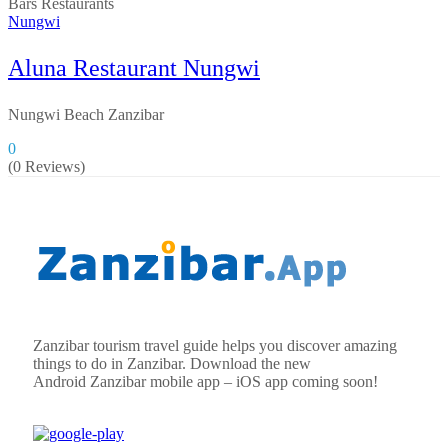
Bars
Restaurants
Nungwi
Aluna Restaurant Nungwi
Nungwi Beach Zanzibar
0
(0 Reviews)
Zanzibar tourism travel guide helps you discover amazing
things to do in Zanzibar. Download the new
Android
Zanzibar
mobile app – iOS app coming soon!