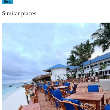
Send
Similar places