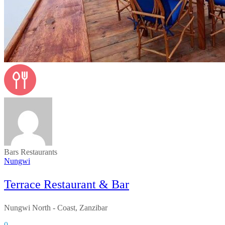
Bars
Restaurants
Nungwi
Terrace Restaurant & Bar
Nungwi North - Coast, Zanzibar
0