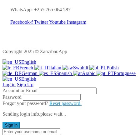
WhatsApp: +255 765 064 587
Facebook-f
Twitter
Youtube
Instagram
Copyright 2025 © Zanzibar.App
English
French
Italian
Swahili
Polish
German
Spanish
Arabic
Portuguese
English
Log in
Sign Up
Account or Email
Password
Forgot your password?
Reset password.
Sending login info,please wait...
Sign in