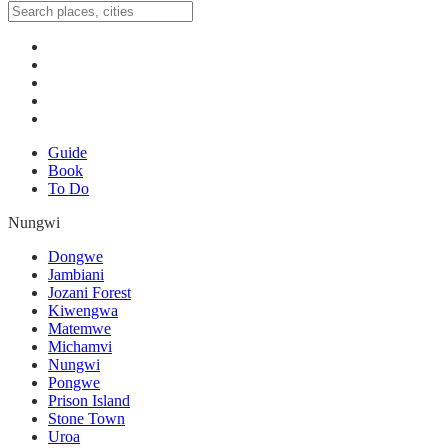
Guide
Book
To Do
Nungwi
Dongwe
Jambiani
Jozani Forest
Kiwengwa
Matemwe
Michamvi
Nungwi
Pongwe
Prison Island
Stone Town
Uroa