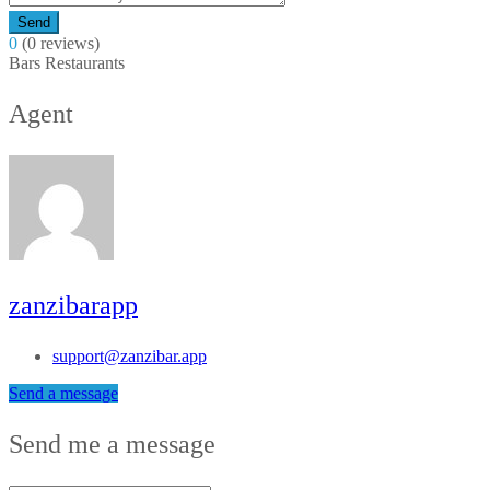
Send
0
(0 reviews)
Bars
Restaurants
Agent
zanzibarapp
support@zanzibar.app
Send a message
Send me a message