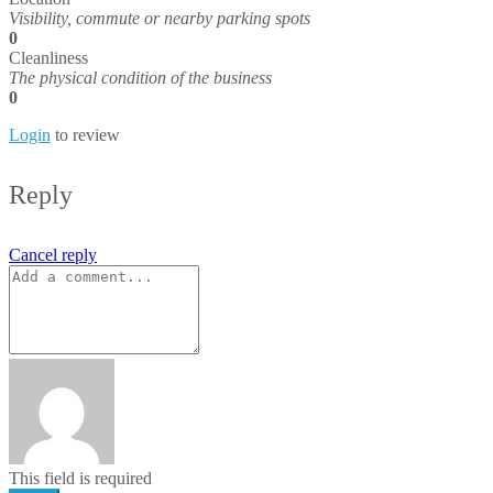
Visibility, commute or nearby parking spots
0
Cleanliness
The physical condition of the business
0
Login
to review
Reply
Cancel reply
This field is required