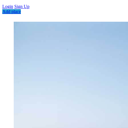
Login
Sign Up
Add place