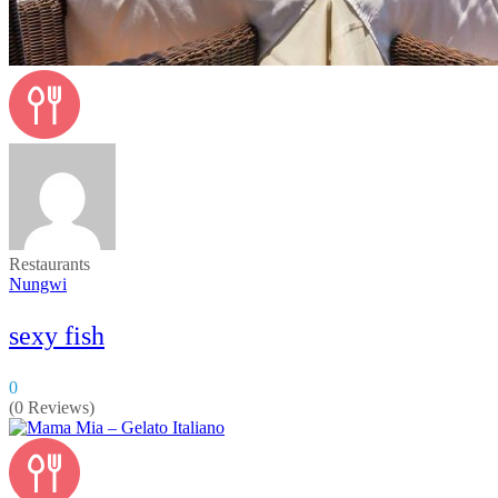
Restaurants
Nungwi
sexy fish
0
(0 Reviews)