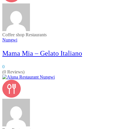
Coffee shop
Restaurants
Nungwi
Mama Mia – Gelato Italiano
0
(0 Reviews)