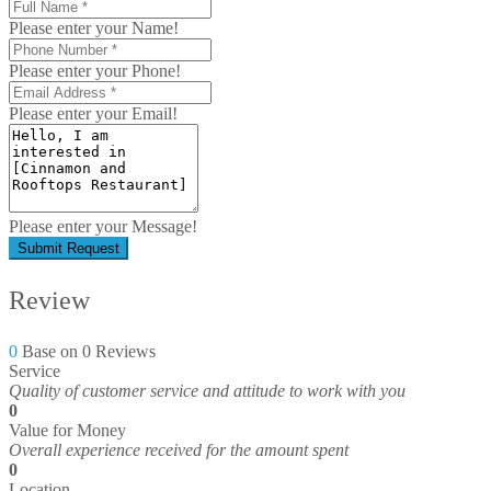
Please enter your Name!
Please enter your Phone!
Please enter your Email!
Please enter your Message!
Submit Request
Review
0
Base on 0 Reviews
Service
Quality of customer service and attitude to work with you
0
Value for Money
Overall experience received for the amount spent
0
Location