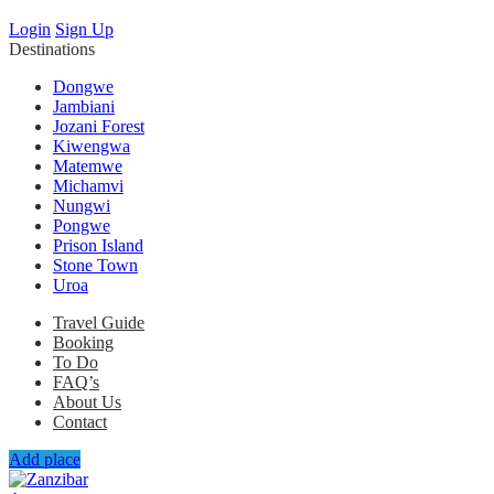
Login
Sign Up
Destinations
Dongwe
Jambiani
Jozani Forest
Kiwengwa
Matemwe
Michamvi
Nungwi
Pongwe
Prison Island
Stone Town
Uroa
Travel Guide
Booking
To Do
FAQ’s
About Us
Contact
Add place