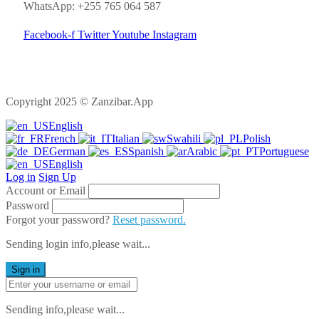
WhatsApp: +255 765 064 587
Facebook-f
Twitter
Youtube
Instagram
Copyright 2025 © Zanzibar.App
English
French
Italian
Swahili
Polish
German
Spanish
Arabic
Portuguese
English
Log in
Sign Up
Account or Email
Password
Forgot your password?
Reset password.
Sending login info,please wait...
Sign in
Sending info,please wait...