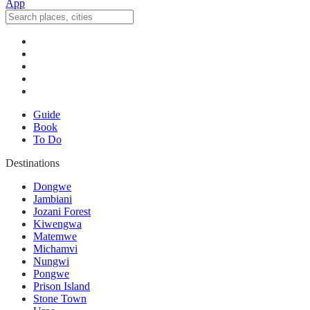
Guide
Book
To Do
Destinations
Dongwe
Jambiani
Jozani Forest
Kiwengwa
Matemwe
Michamvi
Nungwi
Pongwe
Prison Island
Stone Town