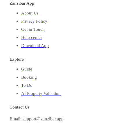
Zanzibar App
About Us
Privacy Policy
Get in Touch
Help center
Download App
Explore
Guide
Booking
To Do
AI Property Valuation
Contact Us
Email: support@zanzibar.app