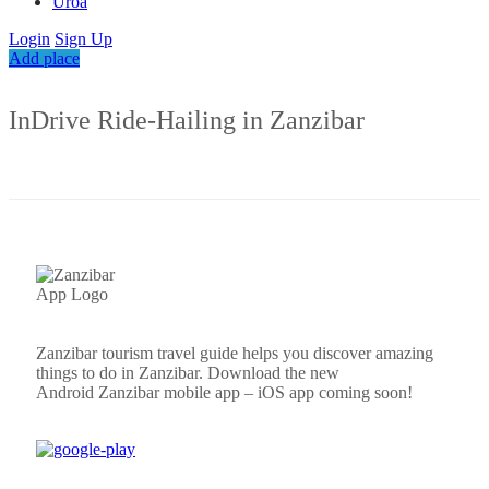
Uroa
Login
Sign Up
Add place
InDrive Ride-Hailing in Zanzibar
Zanzibar tourism travel guide helps you discover amazing
things to do in Zanzibar. Download the new
Android
Zanzibar
mobile app – iOS app coming soon!