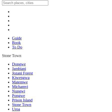
Guide
Book
To Do
Stone Town
Dongwe
Jambiani
Jozani Forest
Kiwengwa
Matemwe
Michamvi
Nungwi
Pongwe
Prison Island
Stone Town
Uroa