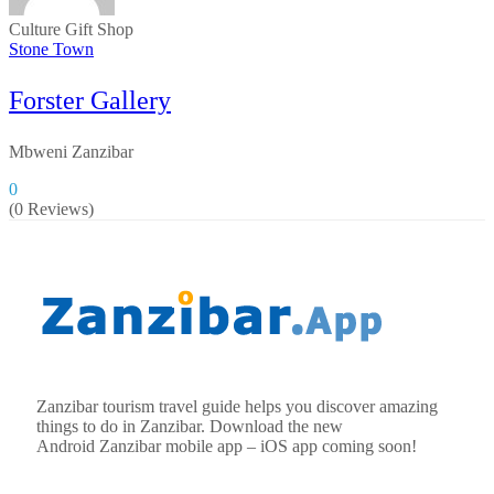
Culture
Gift Shop
Stone Town
Forster Gallery
Mbweni Zanzibar
0
(0 Reviews)
Zanzibar tourism travel guide helps you discover amazing
things to do in Zanzibar. Download the new
Android
Zanzibar
mobile app – iOS app coming soon!