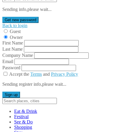
Sending info,please wait...
Get new password
Back to login
Guest
Owner
First Name
Last Name
Company Name
Email
Password
Accept the
Terms
and
Privacy Policy
Sending register info,please wait...
Sign up
Eat & Drink
Festival
See & Do
Shopping