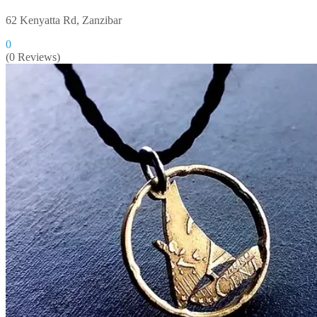
62 Kenyatta Rd, Zanzibar
0
(0 Reviews)