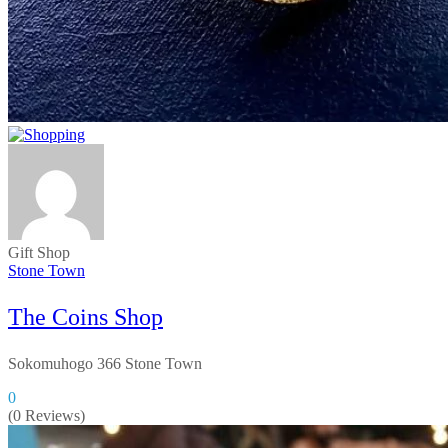
Gift Shop
Stone Town
The Coins Shop
Sokomuhogo 366 Stone Town
0
(0 Reviews)