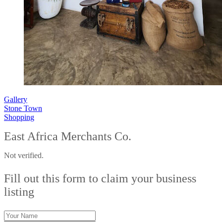
Gallery
Stone Town
Shopping
East Africa Merchants Co.
Not verified.
Fill out this form to claim your business
listing