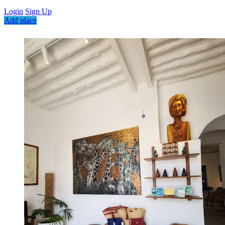
Login
Sign Up
Add place