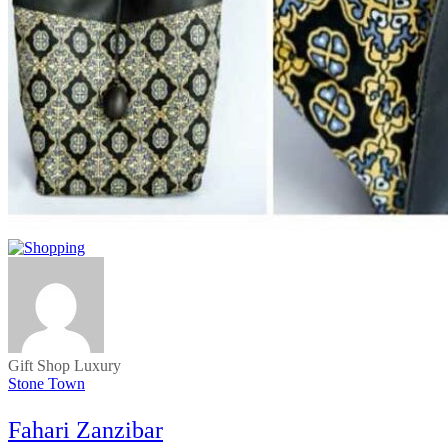
Gift Shop
Luxury
Stone Town
Fahari Zanzibar