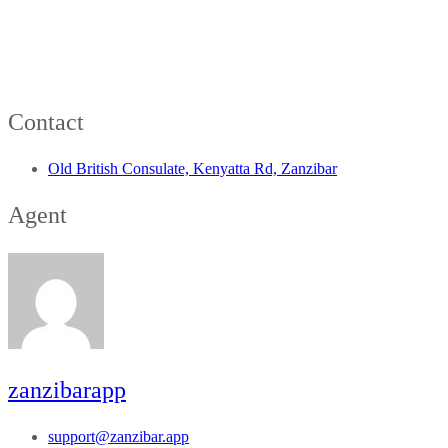
Contact
Old British Consulate, Kenyatta Rd, Zanzibar
Agent
zanzibarapp
support@zanzibar.app