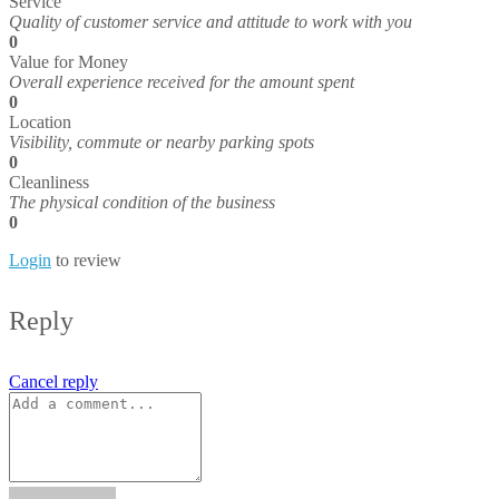
Service
Quality of customer service and attitude to work with you
0
Value for Money
Overall experience received for the amount spent
0
Location
Visibility, commute or nearby parking spots
0
Cleanliness
The physical condition of the business
0
Login
to review
Reply
Cancel reply