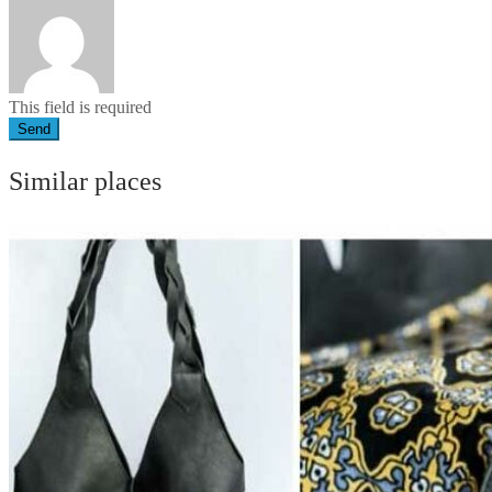
This field is required
Send
Similar places