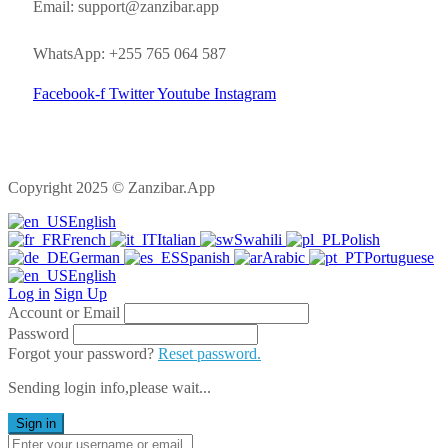
Email: support@zanzibar.app
WhatsApp: +255 765 064 587
Facebook-f
Twitter
Youtube
Instagram
Copyright 2025 © Zanzibar.App
English
French
Italian
Swahili
Polish
German
Spanish
Arabic
Portuguese
English
Log in
Sign Up
Account or Email
Password
Forgot your password?
Reset password.
Sending login info,please wait...
Sign in