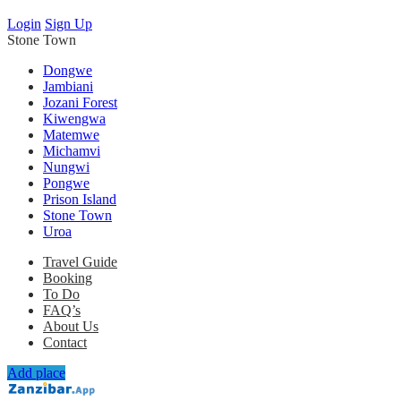
Login
Sign Up
Stone Town
Dongwe
Jambiani
Jozani Forest
Kiwengwa
Matemwe
Michamvi
Nungwi
Pongwe
Prison Island
Stone Town
Uroa
Travel Guide
Booking
To Do
FAQ’s
About Us
Contact
Add place