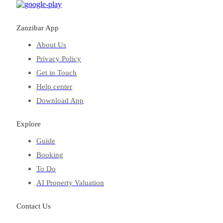
Zanzibar App
About Us
Privacy Policy
Get in Touch
Help center
Download App
Explore
Guide
Booking
To Do
AI Property Valuation
Contact Us