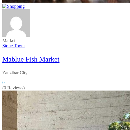
Market
Stone Town
Mablue Fish Market
Zanzibar City
0
(0 Reviews)