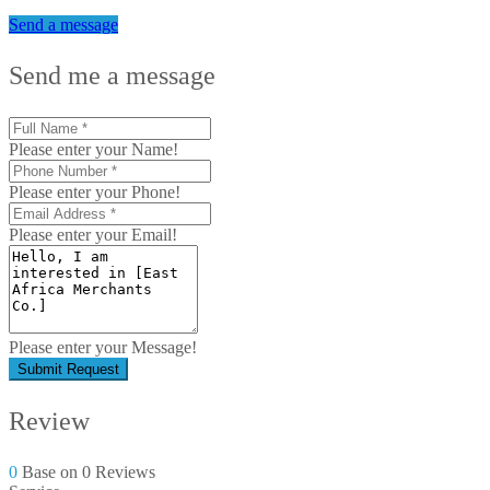
Send a message
Send me a message
Please enter your Name!
Please enter your Phone!
Please enter your Email!
Please enter your Message!
Submit Request
Review
0
Base on 0 Reviews