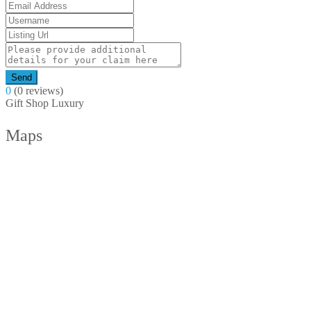
Send
0
(0 reviews)
Gift Shop
Luxury
Maps